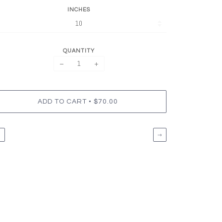
INCHES
QUANTITY
−
+
•
ADD TO CART
$70.00
←
→