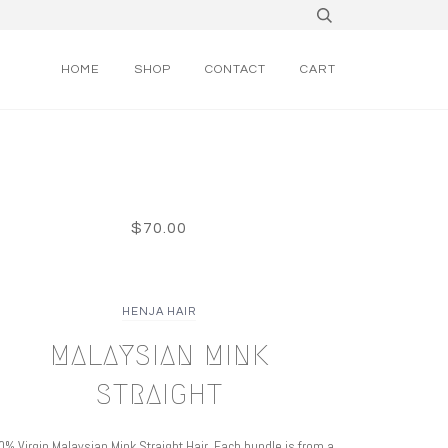
HOME
SHOP
CONTACT
CART
$70.00
HENJA HAIR
MALAYSIAN MINK
STRAIGHT
0% Virgin
Malaysian Mink Straight Hair. Each bundle is from a