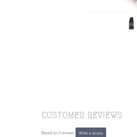
CUSTOMER REVIEWS
Based on 3 reviews
Write a review