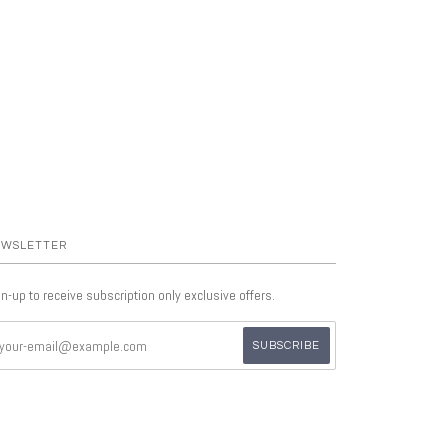
WSLETTER
n-up to receive subscription only exclusive offers.