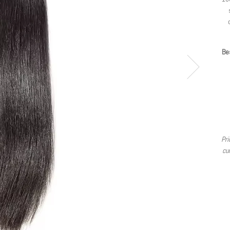
Bes
Pri
cur