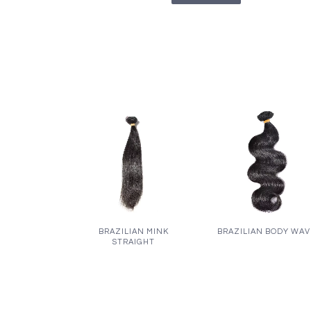
BRAZILIAN MINK
BRAZILIAN BODY WA
STRAIGHT