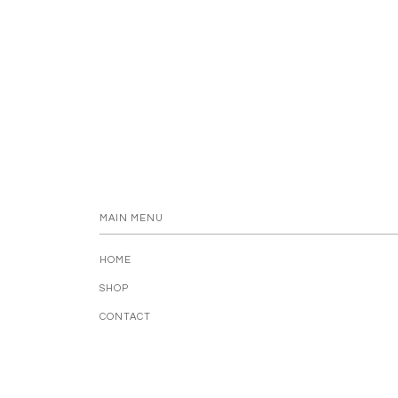
MAIN MENU
HOME
SHOP
CONTACT