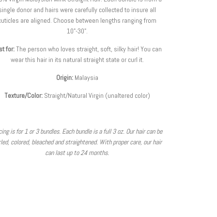
single donor and hairs were carefully collected to insure all
cuticles are aligned.
Choose between lengths ranging from
10"-30".
t for:
The person who loves straight, soft, silky hair
! You can
wear this hair in its natural straight state or curl it.
Origin:
Malaysia
Texture/Color:
Straight/Natural Virgin (unaltered color)
cing is for 1 or 3 bundles. Each bundle is a full 3 oz. Our hair can be
led, colored, bleached and straightened. With proper care, our hair
can last up to 24 months.