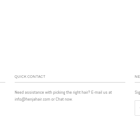
QUICK CONTACT
NE
Need assistance with picking the right hair? E-mail us at
Sig
info@henjahair.com or Chat now.