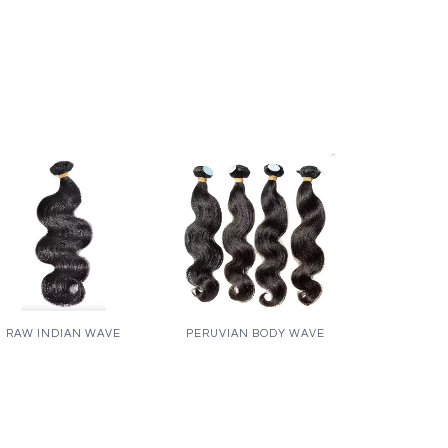
RAW INDIAN WAVE
PERUVIAN BODY WAVE