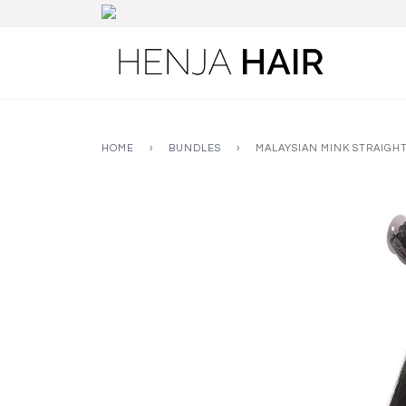
HOME
›
BUNDLES
›
MALAYSIAN MINK STRAIGH