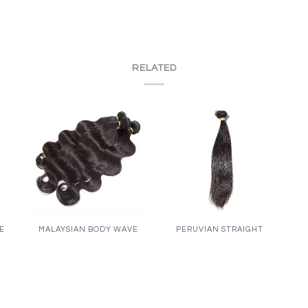
RELATED
VE
MALAYSIAN BODY WAVE
PERUVIAN STRAIGHT